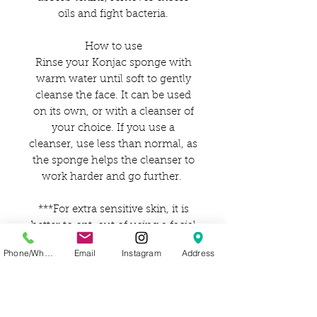
oils and fight bacteria.
How to use
Rinse your Konjac sponge with
warm water until soft to gently
cleanse the face. It can be used
on its own, or with a cleanser of
your choice. If you use a
cleanser, use less than normal, as
the sponge helps the cleanser to
work harder and go further.
***For extra sensitive skin, it is
better to opt-out of using a facial
cleanser.
Phone/WhatsApp
Email
Instagram
Address
How to care for
After use, rinse well with water
and gently squeeze the excess