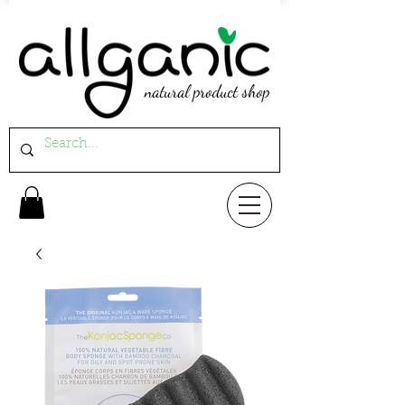
natural product shop