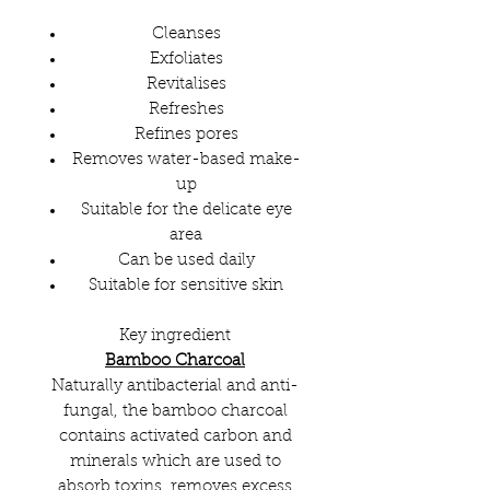
Cleanses
Exfoliates
Revitalises
Refreshes
Refines pores
Removes water-based make-
up
Suitable for the delicate eye
area
Can be used daily
Suitable for sensitive skin
Key ingredient
Bamboo Charcoal
Naturally antibacterial and anti-
fungal, the bamboo charcoal
contains activated carbon and
minerals which are used to
absorb toxins, removes excess