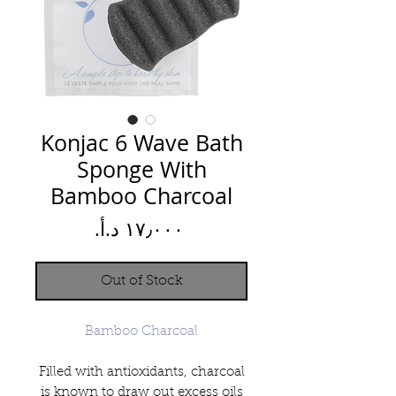
Konjac 6 Wave Bath
Sponge With
Bamboo Charcoal
Price
Out of Stock
Bamboo Charcoal
Filled with antioxidants, charcoal
is known to draw out excess oils