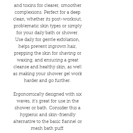
and toxins for clearer, smoother
complexions. Perfect for a deep
clean, whether its post-workout,
problematic skin types or simply
for your daily bath or shower.
Use daily for gentle exfoliation,
helps prevent ingrown hair,
prepping the skin for shaving or
waxing, and ensuring a great
cleanse and healthy skin, as well
as making your shower gel work
harder and go further.
Ergonomically designed with six
waves, it's great for use in the
shower or bath. Consider this a
hygienic and skin-friendly
alternative to the basic flannel or
mesh bath puff.