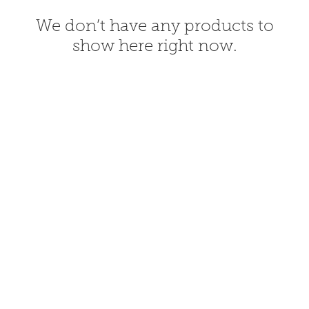
We don’t have any products to
show here right now.