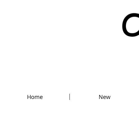
Home
New