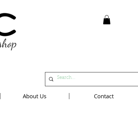
shop
About Us
Contact