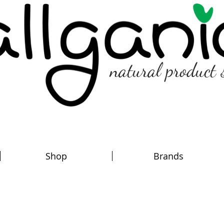
natural product 
Shop
Brands