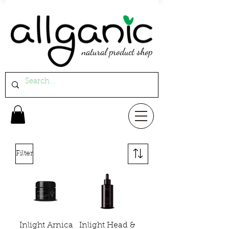
natural product shop
Filter
Inlight Arnica
Inlight Head &