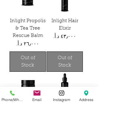
Inlight Propolis
Inlight Hair
& Tea Tree
Elixir
Rescue Balm
Price
Price
Out of
Out of
Stock
Stock
Phone/WhatsApp
Email
Instagram
Address
Inlight Under
Inlight Face oil
Eye Revive
for Men
Price
Price
Out of
Out of