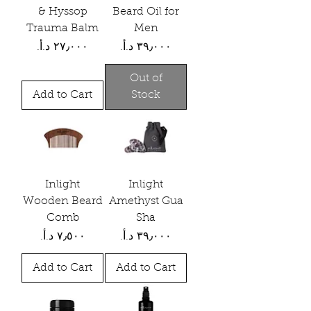
& Hyssop
Beard Oil for
Trauma Balm
Men
Price
Price
Out of
Add to Cart
Stock
Inlight
Inlight
Wooden Beard
Amethyst Gua
Comb
Sha
Price
Price
Add to Cart
Add to Cart