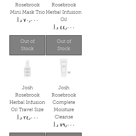
Rosebrook
Rosebrook
Mini Mask Trio
Herbal Infusion
Oil
Price
Price
Out of
Out of
Stock
Stock
Josh
Josh
Rosebrook
Rosebrook
Herbal Infusion
Complete
Oil Travel Size
Moisture
Cleanse
Price
Price