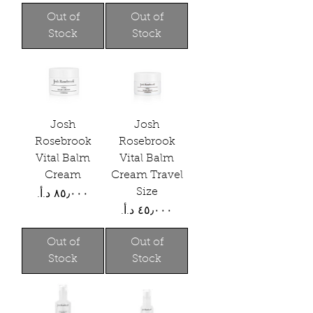
Out of
Out of
Stock
Stock
Josh
Josh
Rosebrook
Rosebrook
Vital Balm
Vital Balm
Cream
Cream Travel
Size
Price
Price
Out of
Out of
Stock
Stock