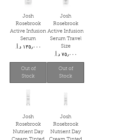
Josh
Josh
Rosebrook
Rosebrook
Active Infusion
Active Infusion
Serum
Serum Travel
Size
Price
Price
Out of
Out of
Stock
Stock
Josh
Josh
Rosebrook
Rosebrook
Nutrient Day
Nutrient Day
Cream Tinted
Cream Tinted