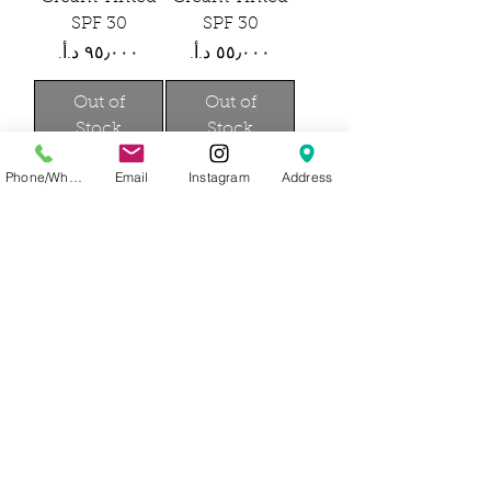
SPF 30
SPF 30
Price
Price
Out of
Out of
Stock
Stock
Phone/WhatsApp
Email
Instagram
Address
Josh
Josh
Rosebrook
Rosebrook
Nutrient Day
Nutrient Day
Cream SPF 30
Cream SPF 30
Travel Size
Price
Price
Out of
Out of
Stock
Stock