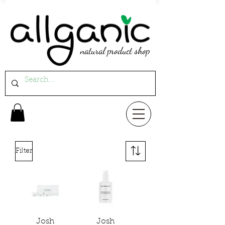
natural product shop
Filter
Josh
Josh