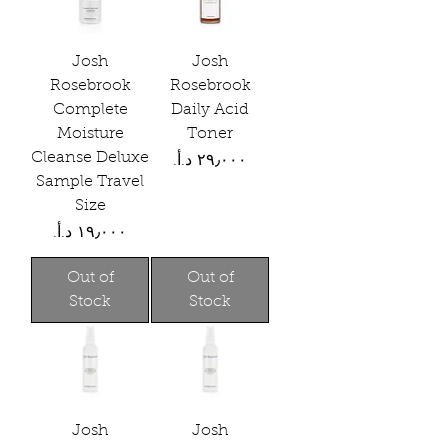
Josh
Josh
Rosebrook
Rosebrook
Complete
Daily Acid
Moisture
Toner
Cleanse Deluxe
Price
Sample Travel
Size
Price
Out of
Out of
Stock
Stock
Josh
Josh