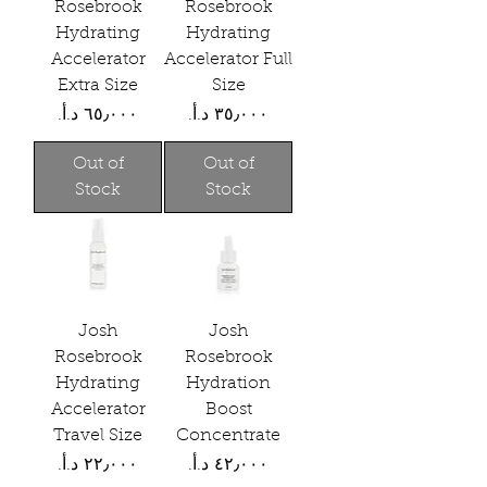
Rosebrook
Rosebrook
Hydrating
Hydrating
Accelerator
Accelerator Full
Extra Size
Size
Price
Price
Out of
Out of
Stock
Stock
Josh
Josh
Rosebrook
Rosebrook
Hydrating
Hydration
Accelerator
Boost
Travel Size
Concentrate
Price
Price