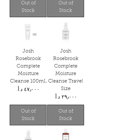
Out of
Out of
Stock
Stock
Josh
Josh
Rosebrook
Rosebrook
Complete
Complete
Moisture
Moisture
Cleanse 100mL
Cleanse Travel
Size
Price
Price
Out of
Out of
Stock
Stock