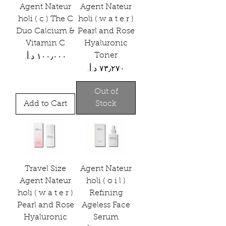
Agent Nateur
Agent Nateur
holi ( c ) The C
holi ( w a t e r )
Duo Calcium &
Pearl and Rose
Vitamin C
Hyaluronic
Toner
Price
Price
Out of
Add to Cart
Stock
Travel Size
Agent Nateur
Agent Nateur
holi ( o i l )
holi ( w a t e r )
Refining
Pearl and Rose
Ageless Face
Hyaluronic
Serum