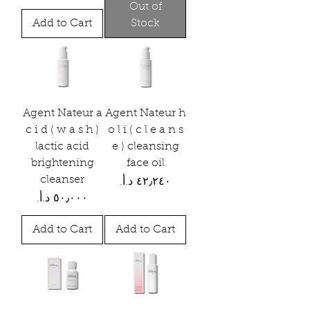
Out of
Add to Cart
Stock
Agent Nateur a
Agent Nateur h
c i d ( w a s h )
o l i ( c l e a n s
lactic acid
e ) cleansing
brightening
face oil
cleanser
Price
Price
Add to Cart
Add to Cart