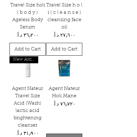
Travel Size holi
Travel Size h o l
( b o d y )
i ( c l e a n s e )
Ageless Body
cleansing face
Serum
oil
Price
Price
Add to Cart
Add to Cart
New Arrival
Agent Nateur
Agent Nateur
Travel Size
Holi Mane
Acid (Wash)
Price
lactic acid
brightening
cleanser
Price