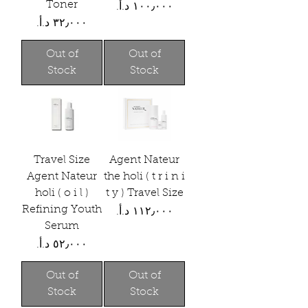
Toner
Price
Price
Out of
Out of
Stock
Stock
Travel Size
Agent Nateur
Agent Nateur
the holi ( t r i n i
holi ( o i l )
t y ) Travel Size
Refining Youth
Price
Serum
Price
Out of
Out of
Stock
Stock