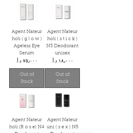
Agent Nateur
Agent Nateur
holi ( g l o w )
holi ( s t i c k )
Ageless Eye
N3 Deodorant
Serum
unisex
Price
Price
Out of
Out of
Stock
Stock
Agent Nateur
Agent Nateur
holi (R o s e) N4
uni ( s e x ) N5