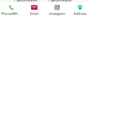
Deodorant
Deodorant
Price
Price
Phone/WhatsApp
Email
Instagram
Address
Out of
Out of
Stock
Stock
Agent Nateur
Agent Nateur
holi ( s t i c k )
holi ( y o u t h )
Sensitive
the oceanic
Deodorant
adaptogen
Price
Price
Out of
Out of
Stock
Stock