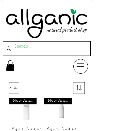
natural product shop
Filter
New Arrival
New Arrival
Agent Nateur
Agent Nateur