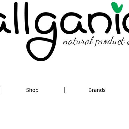
natural product 
Shop
Brands