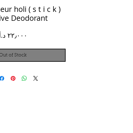
r holi ( s t i c k )
tive Deodorant
Price
Out of Stock