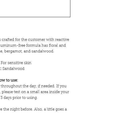
 crafted for the customer with reactive
aluminum-free formula has floral and
ne, bergamot, and sandalwood.
For sensitive skin
:
Sandalwood
ow to use:
 throughout the day, if needed. If you
, please test on a small area inside your
 3 days prior to using.
e the night before. Also, a little goes a