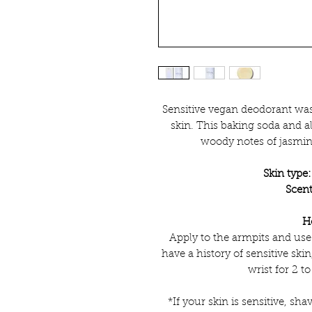
Sensitive vegan deodorant was
skin. This baking soda and 
woody notes of jasmi
Skin type:
Scent
H
Apply to the armpits and use
have a history of sensitive skin
wrist for 2 to
*If your skin is sensitive, shav