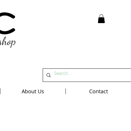
shop
About Us
Contact