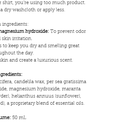
ur shirt, you’re using too much product.
a dry washcloth or apply less.
 ingredients:
magnesium hydroxide:
To prevent odor
 skin irritation.
 to keep you dry and smelling great
ughout the day.
kin and create a luxurious scent.
ngredients:
ifera, candelila wax, per sea gratissima
xide, magnesium hydroxide, maranta
er), helianthus annuus (sunflower),
, a proprietary blend of essential oils.
lume:
50 mL