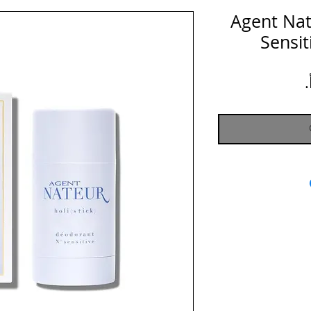
Agent Nateu
Sensi