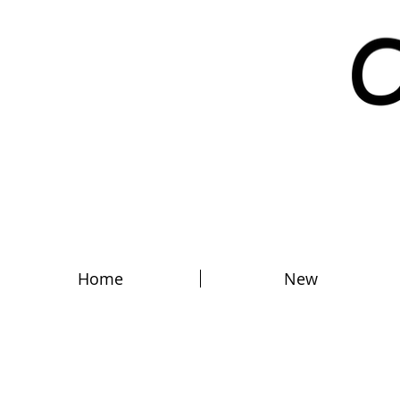
Home
New