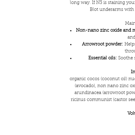
long way. If N3 is staining yo
Blot underarms with 
Main
Non-nano zinc oxide and 
and
Arrowroot powder:
Helps
thro
Essential oils:
Soothe s
I
organic cocos (coconut oil) nuc
(avocado), non nano zinc o
arundinacea (arrowroot powd
ricinus communist (castor seed)
Vo