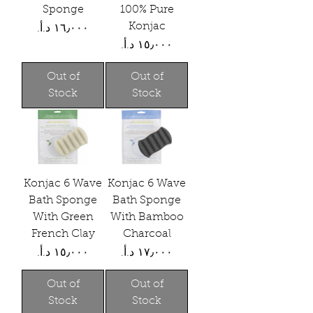
Sponge
100% Pure
Konjac
Price
Price
Out of
Out of
Stock
Stock
Konjac 6 Wave
Konjac 6 Wave
Bath Sponge
Bath Sponge
With Green
With Bamboo
French Clay
Charcoal
Price
Price
Out of
Out of
Stock
Stock