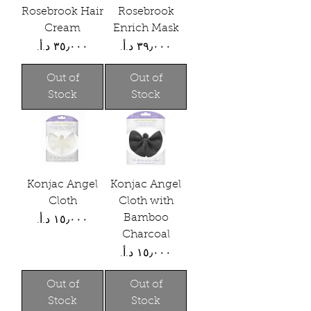
Rosebrook Hair
Rosebrook
Cream
Enrich Mask
Price
Price
Out of
Out of
Stock
Stock
Konjac Angel
Konjac Angel
Cloth
Cloth with
Bamboo
Price
Charcoal
Price
Out of
Out of
Stock
Stock