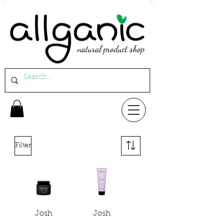
natural product shop
Filter
Josh
Josh