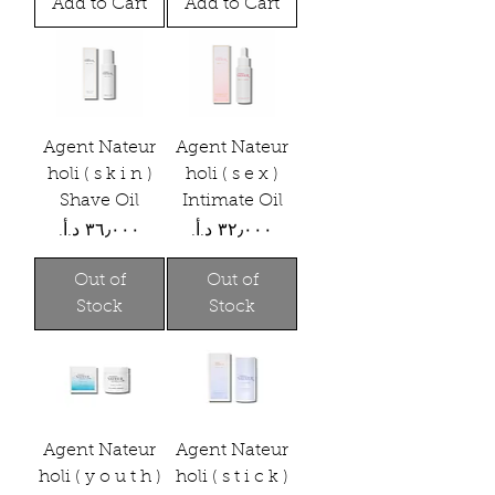
Add to Cart
Add to Cart
Agent Nateur
Agent Nateur
holi ( s k i n )
holi ( s e x )
Shave Oil
Intimate Oil
Price
Price
Out of
Out of
Stock
Stock
Agent Nateur
Agent Nateur
holi ( y o u t h )
holi ( s t i c k )