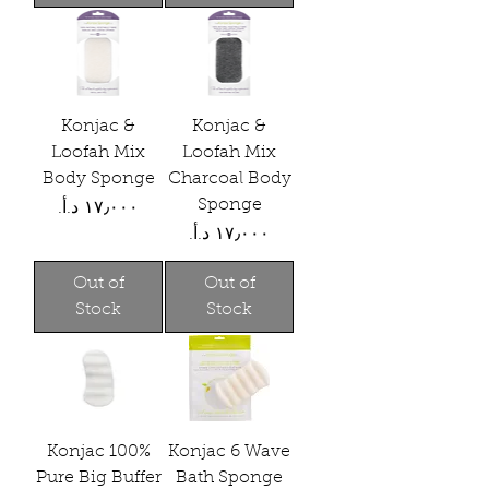
Konjac &
Konjac &
Loofah Mix
Loofah Mix
Body Sponge
Charcoal Body
Sponge
Price
Price
Out of
Out of
Stock
Stock
Konjac 100%
Konjac 6 Wave
Pure Big Buffer
Bath Sponge