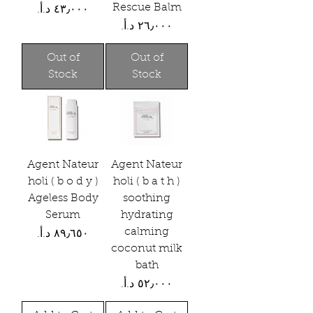
Rescue Balm
Price
Price
Out of
Out of
Stock
Stock
Agent Nateur
Agent Nateur
holi ( b o d y )
holi ( b a t h )
Ageless Body
soothing
Serum
hydrating
calming
Price
coconut milk
bath
Price