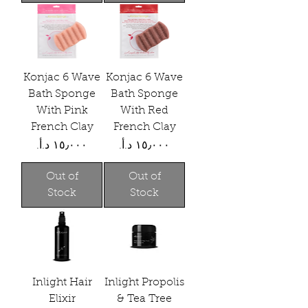
Konjac 6 Wave
Konjac 6 Wave
Bath Sponge
Bath Sponge
With Pink
With Red
French Clay
French Clay
Price
Price
Out of
Out of
Stock
Stock
Inlight Hair
Inlight Propolis
Elixir
& Tea Tree