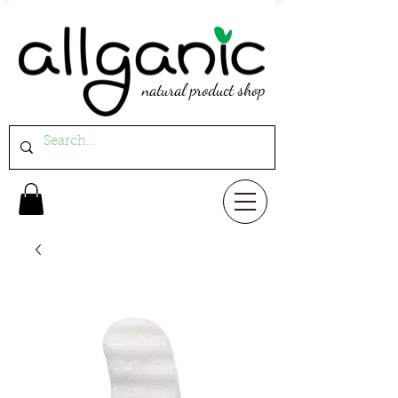
natural product shop