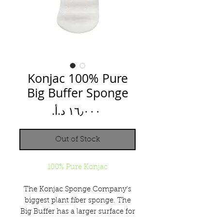
Konjac 100% Pure
Big Buffer Sponge
Price
Out of Stock
100% Pure Konjac
The Konjac Sponge Company's
biggest plant fiber sponge. The
Big Buffer has a larger surface for