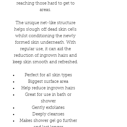
reaching those hard to get to
areas.
The unique net-like structure
helps slough off dead skin cells
whilst conditioning the newly
formed skin underneath. With
regular use, it can aid the
reduction of ingrown hairs and
keep skin smooth and refreshed.
Perfect for all skin types
Biggest surface area
Help reduce ingrown hairs
Great for use in bath or
shower
Gently exfoliates
Deeply cleanses
Makes shower gel go further