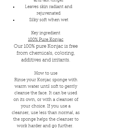
and last longer
Leaves skin radiant and
rejuvenated
Silky soft when wet
Key ingredient
100% Pure Konjac
Our 100% pure Konjac is free
fro
m chemicals, coloring,
additives and
irritants.
How to use
Rinse your Konjac sponge with
warm water until soft to gently
cleanse the face. It can be used
on its own, or with a cleanser of
your choice. If you use a
cleanser, use less than normal, as
the sponge helps the cleanser to
work harder and go further.