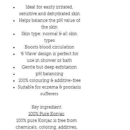
Ideal for easily irritated,
sensitive and dehydrated skin
Helps balance the pH value of
the skin
Skin type: normal & all skin
types
Boosts blood circulation
‘6 Wave’ design is perfect for
use in shower or bath
Gentle but deep exfoliation
pH balancing
100% colouring & additive-free
Suitable for eczema & psoriasis
sufferers
Key ingredient
100% Pure Konjac
100% pure Konjac is free from
chemicals, coloring, additives,