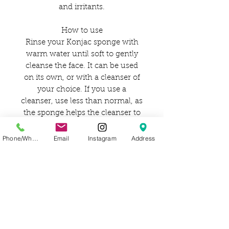
and irritants.
How to use
Rinse your Konjac sponge with
warm water until soft to gently
cleanse the face. It can be used
on its own, or with a cleanser of
your choice. If you use a
cleanser, use less than normal, as
the sponge helps the cleanser to
work harder and go further.
Phone/WhatsApp
Email
Instagram
Address
***For extra sensitive skin, it is
better to opt-out of using a facial
cleanser.
How to care for
After use, rinse well with water
and gently squeeze the excess