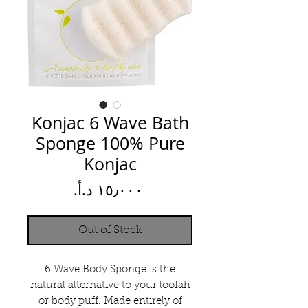
Konjac 6 Wave Bath
Sponge 100% Pure
Konjac
Price
Out of Stock
6 Wave Body Sponge is the
natural alternative to your loofah
or body puff. Made entirely of