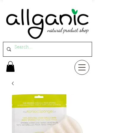
natural product shop