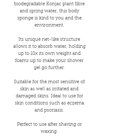
biodegradable Konjac plant fibre
and spring water, this body
sponge is kind to you and the
environment.
Its unique net-like structure
allows it to absorb water, holding
up to 10x its own weight and
foams up to make your shower
gel go further.
Suitable for the most sensitive of
skin as well as irritated and
damaged skins. Ideal to use for
skin conditions such as eczema
and psoriasis.
Perfect to use after shaving or
waxing.