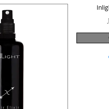
Inlig