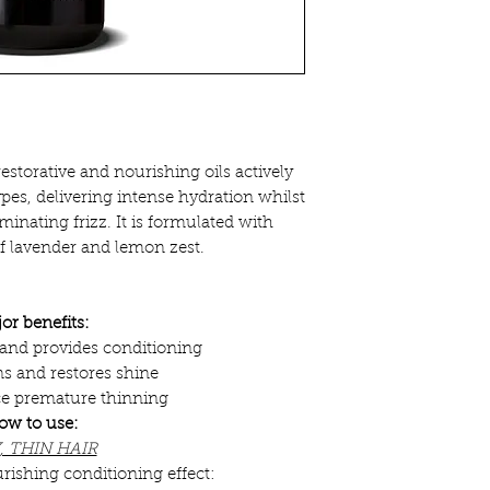
estorative and nourishing oils actively
types, delivering intense hydration whilst
minating frizz. It is formulated with
of lavender and lemon zest.
or benefits:
z and provides conditioning
s and restores shine
ce premature thinning
ow to use:
, THIN HAIR
rishing conditioning effect: