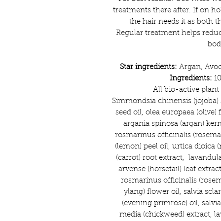
treatments there after. If on h
the hair needs it as both 
Regular treatment helps reduc
bod
Star ingredients:
Argan, Avoc
Ingredients:
10
All bio-active plan
Simmondsia chinensis (jojoba) 
seed oil, olea europaea (olive) f
argania spinosa (argan) kerne
rosmarinus officinalis (rosema
(lemon) peel oil, urtica dioica (
(carrot) root extract, lavandul
arvense (horsetail) leaf extrac
rosmarinus officinalis (rosem
ylang) flower oil, salvia scla
(evening primrose) oil, salvia 
media (chickweed) extract, la