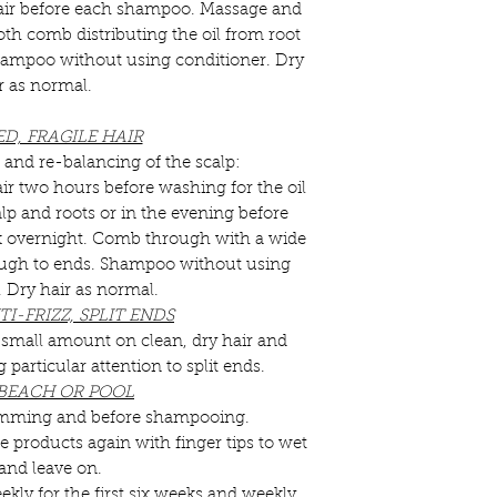
air before each shampoo. Massage and
h comb distributing the oil from root
 Shampoo without using conditioner. Dry
r as normal.
D, FRAGILE HAIR
 and re-balancing of the scalp:
r two hours before washing for the oil
lp and roots or in the evening before
rk overnight. Comb through with a wide
ough to ends. Shampoo without using
. Dry hair as normal.
I-FRIZZ, SPLIT ENDS
a small amount on clean, dry hair and
particular attention to split ends.
 BEACH OR POOL
swimming and before shampooing.
e products again with finger tips to wet
 and leave on.
ekly for the first six weeks and weekly