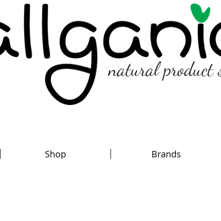
natural product 
Shop
Brands