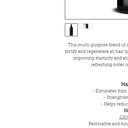
This multi-purpose blend of r
fortify and regenerate all hair 
improving elasticity and eli
refreshing notes 
Maj
- Eliminates friz
- Strenghten
- Helps redu
H
DRY
Restorative and nou