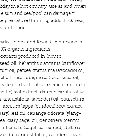
oliday in a hot country, use as and when
the sun and sea/pool can damage it.
e premature thinning, adds thickness,
y and shine.
ado, Jojoba and Rosa Rubiginosa oils
0% organic ingredients
t extracts produced in-house
seed oil, helianthus annuus (sunflower)
ruit oil, persea gratissima (avocado) oil,
l oil, rosa rubiginosa (rose) seed oil,
ry) leaf extract, citrus medica limonum
nettle) leaf extract, daucus carota sativa
a angustifolia (lavender) oil, equisetum
t, arctium lappa (burdock) root extract,
ary) leaf oil, cananga odorata (ylang-
rea (clary sage) oil, oenothera biennis
officinalis (sage) leaf extract, stellaria
vandula angustifolia (lavender) flower