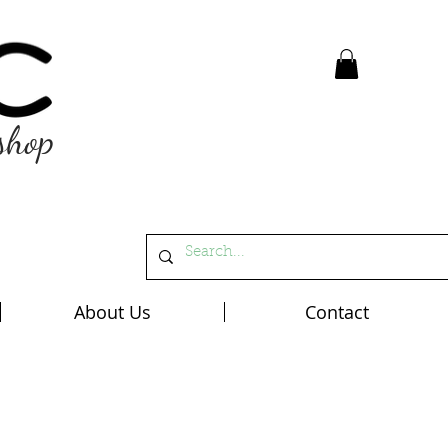
shop
About Us
Contact