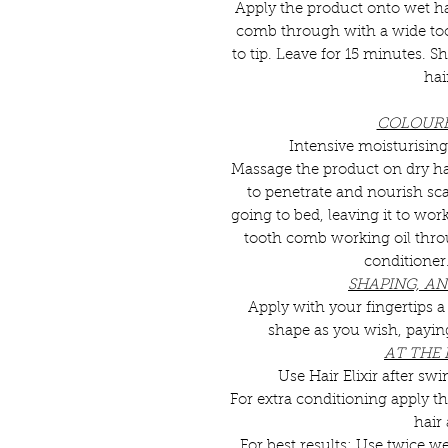
Apply the product onto wet h
comb through with a wide toot
to tip. Leave for 15 minutes.
hai
COLOURE
Intensive moisturising
Massage the product on dry hai
to penetrate and nourish sca
going to bed, leaving it to wo
tooth comb working oil thr
conditioner
SHAPING, ANT
Apply with your fingertips 
shape as you wish, paying 
AT THE
Use Hair Elixir after 
For extra conditioning apply th
hair
For best results: Use twice we