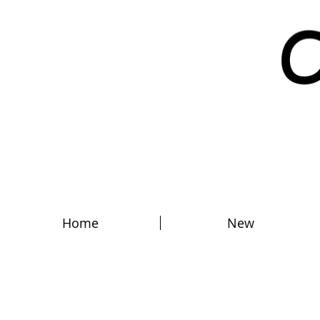
Home
New