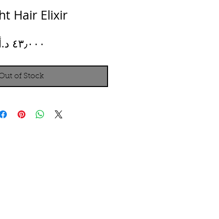
ht Hair Elixir
Price
Out of Stock