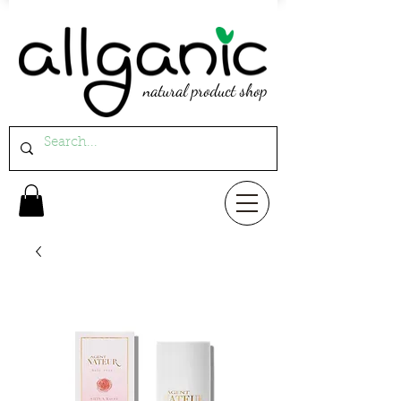
natural product shop