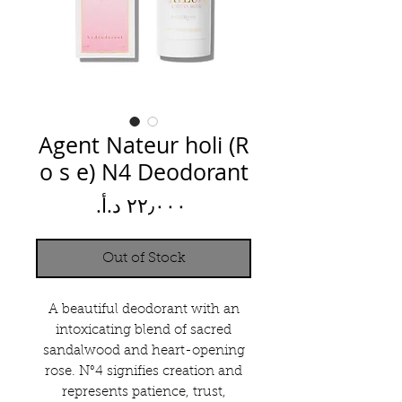
Agent Nateur holi (R
o s e) N4 Deodorant
Price
Out of Stock
A beautiful deodorant with an
intoxicating blend of sacred
sandalwood and heart-opening
rose. N°4 signifies creation and
represents patience, trust,