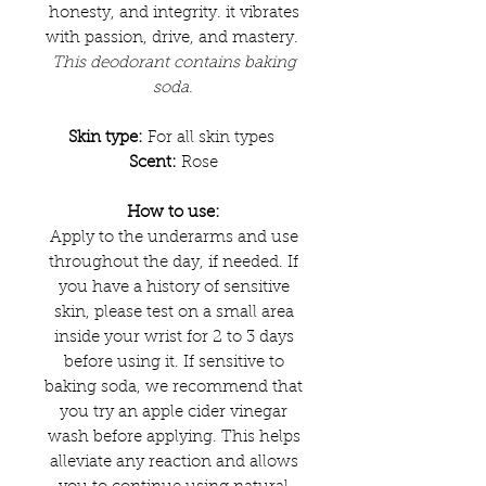
honesty, and integrity. it vibrates
with passion, drive, and mastery.
This deodorant contains baking
soda.
Skin type:
For all skin types
Scent:
Rose
How to use:
Apply to the underarms and use
throughout the day, if needed. If
you have a history of sensitive
skin, please test on a small area
inside your wrist for 2 to 3 days
before using it. If sensitive to
baking soda, we recommend that
you try an apple cider vinegar
wash before applying. This helps
alleviate any reaction and allows