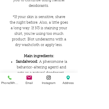
you to continue using natural
deodorants.
*If your skin is sensitive, shave
the night before. Also, a little goes
a long way. If N3 is staining your
shirt, you’re using too much
product. Blot underarms with a
dry washcloth or apply less.
Main ingredients:
Sandalwood:
A pheromone (a
behavior-altering agent) and
acts as a natural deodorant.
Rose essential oil:
Helps
Phone/WhatsApp
Email
Instagram
Address
maintain the skin's pH
balance, and also controls
excess oil.
Coconut oil:
Reduces
inflammation, keeping skin