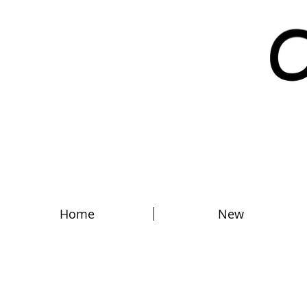
Home
New