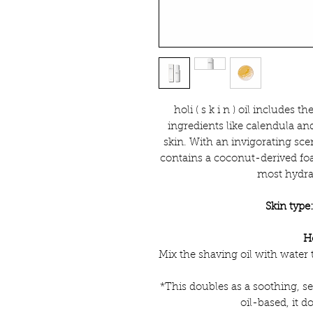
holi ( s k i n ) oil includes t
ingredients like calendula an
skin. With an invigorating sce
contains a coconut-derived foa
most hydrat
Skin type
H
Mix the shaving oil with water 
*This doubles as a soothing, se
oil-based, it d