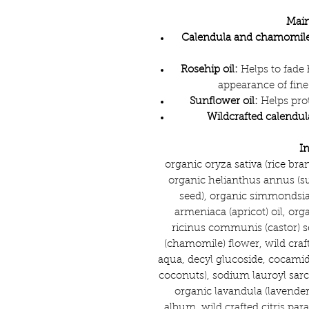
Main
Calendula and chamomile
Rosehip oil:
Helps to fade
appearance of fine
Sunflower oil:
Helps prot
Wildcrafted calendul
I
organic oryza sativa (rice bra
organic helianthus annus (sun
seed), organic simmondsia 
armeniaca (apricot) oil, org
ricinus communis (castor) se
(chamomile) flower, wild craft
aqua, decyl glucoside, cocamid
coconuts), sodium lauroyl sarc
organic lavandula (lavender
album, wild crafted citris para