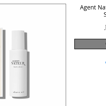
Agent Nate