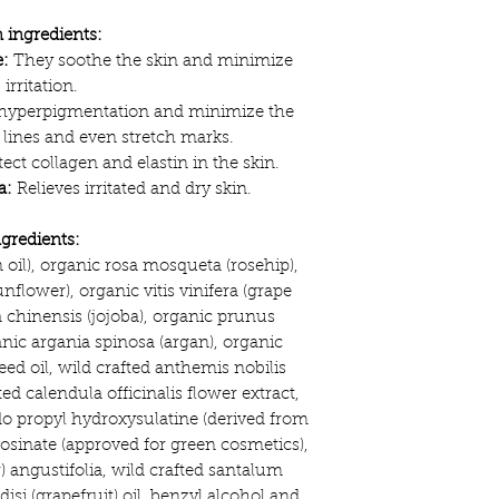
 ingredients:
:
They soothe the skin and minimize
irritation.
 hyperpigmentation and minimize the
 lines and even stretch marks.
ect collagen and elastin in the skin.
a:
Relieves irritated and dry skin.
ngredients:
n oil), organic rosa mosqueta (rosehip),
flower), organic vitis vinifera (grape
chinensis (jojoba), organic prunus
anic argania spinosa (argan), organic
ed oil, wild crafted anthemis nobilis
ed calendula officinalis flower extract,
o propyl hydroxysulatine (derived from
osinate (approved for green cosmetics),
) angustifolia, wild crafted santalum
disi (grapefruit) oil, benzyl alcohol and