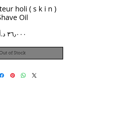
ur holi ( s k i n )
Shave Oil
Price
Out of Stock