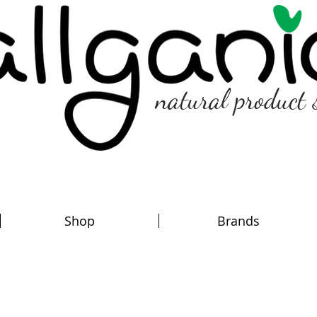
natural product 
Shop
Brands