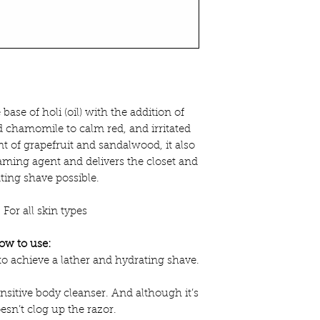
he base of holi (oil) with the addition of
d chamomile to calm red, and irritated
nt of grapefruit and sandalwood, it also
ming agent and delivers the closet and
ing shave possible.
:
For all skin types
ow to use:
to achieve a lather and hydrating shave.
nsitive body cleanser. And although it’s
oesn’t clog up the razor.