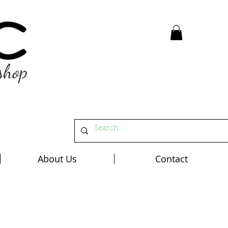
shop
About Us
Contact