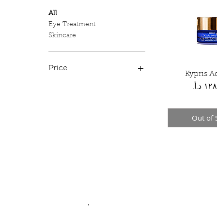
All
Eye Treatment
Skincare
Price
Kypris A
Quick 
Price
JOD 34
JOD 128
Out of 