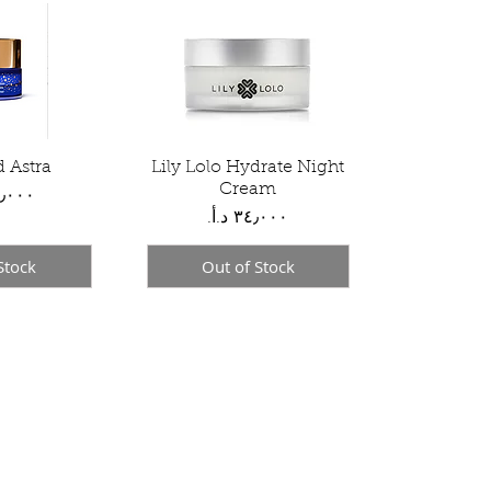
d Astra
View
Lily Lolo Hydrate Night
Quick View
Cream
Price
Stock
Out of Stock