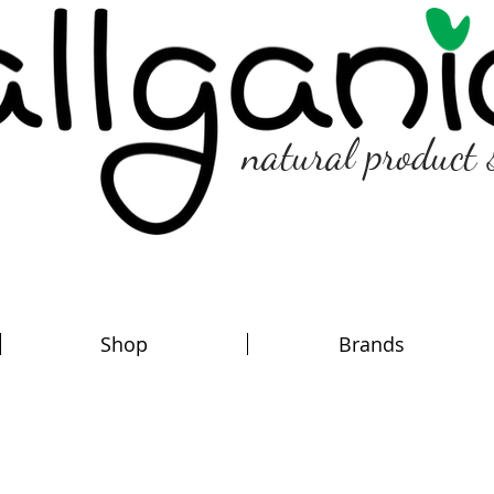
natural product 
Shop
Brands