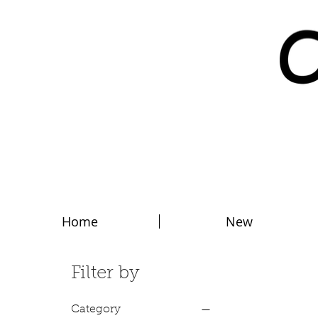
Home
New
Filter by
Category