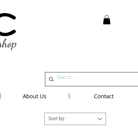
shop
About Us
Contact
Sort by