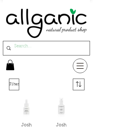
natural product shop
Filter
Josh
Josh