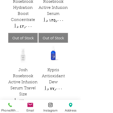
Rosebrook
Rosebrook
Hydration
Active Infusion
Boost
Serum
Concentrate
Price
Price
Out of Stock
Out of Stock
Josh
Kypris
Rosebrook
Antioxidant
Active Infusion
Dew
Serum Travel
Price
Size
Price
Phone/WhatsApp
Email
Instagram
Address
Out of Stock
Out of Stock