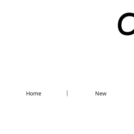
Home
New