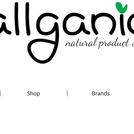
natural product 
Shop
Brands