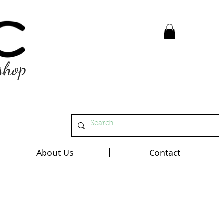
shop
About Us
Contact