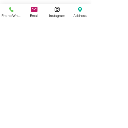
These lashes can provide a
beautifully delicate, natural look,
Phone/WhatsApp
Email
Instagram
Address
or can be layered to achieve the
ultimate dramatic eye.
Knot/bulb free lashes.
Mixed lengths (short – long).
Soft and elastic, ultra-light and
thin.
Highest Quality PBT Korean
Silk. (Synthetic)
© 2023 allganic