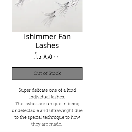
Ishimmer Fan
Lashes
Price
Out of Stock
Super delicate one of a kind
individual lashes.
The lashes are unique in being
undetectable and ultraweight due
to the special technique to how
they are made.