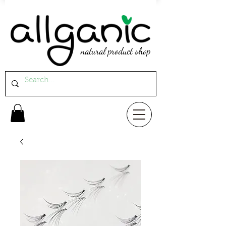
natural product shop