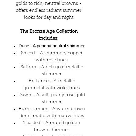
golds to rich, neutral browns -
offers endless radiant summer
looks for day and night
The Bronze Age Collection
includes:
Dune
- A peachy neutral shimmer
Spiced - A shimmery copper
with rose hues
Saffron - A rich gold metallic
shimmer
Brilliance - A metallic
gunmetal with violet hues
Dawn - A soft, pearly rose gold
shimmer
Burnt Umber - A warm brown
demi-matte with mauve hues
Toasted - A muted golden
brown shimmer