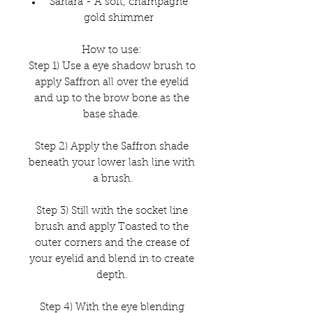
Sahara - A soft, champagne
gold shimmer
How to use:
Step 1) Use a eye shadow brush to
apply Saffron all over the eyelid
and up to the brow bone as the
base shade.
Step 2) Apply the Saffron shade
beneath your lower lash line with
a brush.
Step 3) Still with the socket line
brush and apply Toasted to the
outer corners and the crease of
your eyelid and blend in to create
depth.
Step 4) With the eye blending