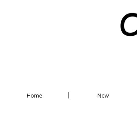
Home
New