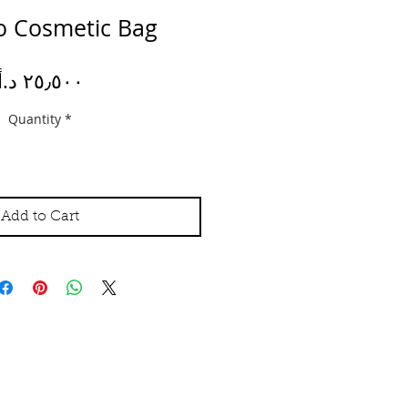
lo Cosmetic Bag
Price
Quantity
*
Add to Cart