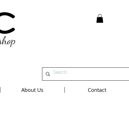
shop
About Us
Contact