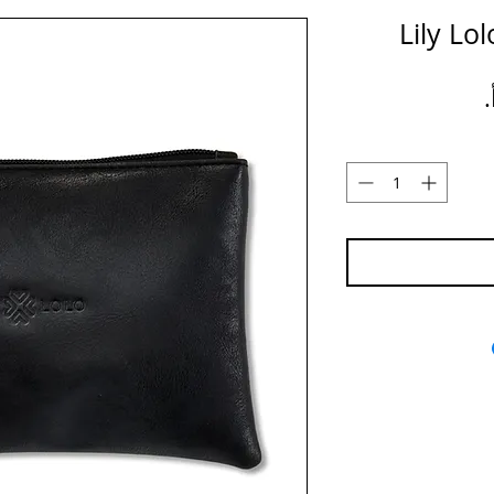
Lily Lo