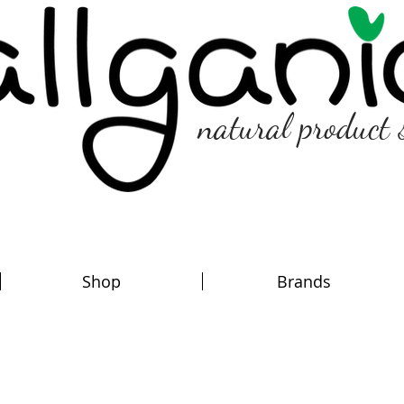
natural product 
Shop
Brands