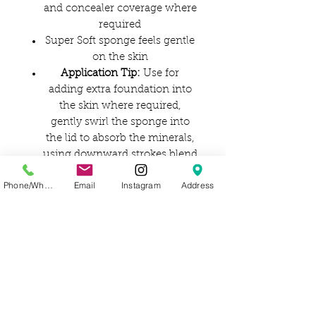
and concealer coverage where
required
Super Soft sponge feels gentle
on the skin
Application Tip:
Use for
adding extra foundation into
the skin where required,
gently swirl the sponge into
the lid to absorb the minerals,
using downward strokes blend
the foundation into the skin,
Phone/WhatsApp
Email
Instagram
Address
be careful not to rub
Brush Care:
Wash sponge
frequently using a mild
shampoo
Ingredients:
Synthetic (non-Latex)