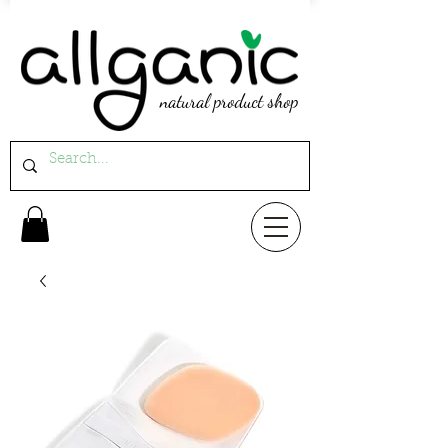
natural product shop