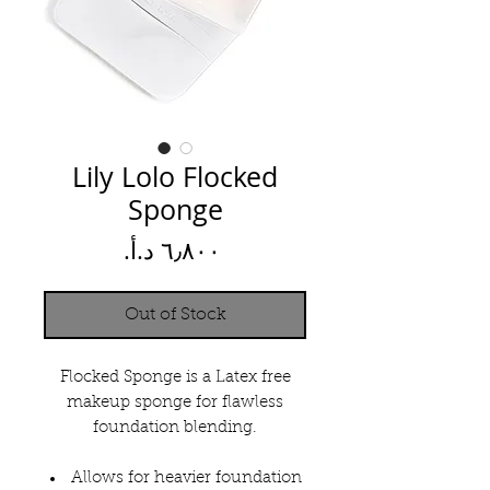
Lily Lolo Flocked
Sponge
Price
Out of Stock
Flocked Sponge is a Latex free
makeup sponge for flawless
foundation blending.
Allows for heavier foundation