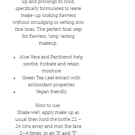
up and prolongs its hold,
specifically formulated to leave
make-up looking flawless
without smudging or setting into
fine lines. The perfect final step
for flawless, long-lasting
makeup.
Aloe Vera and Panthenol help
soothe, hydrate and retain
moisture
Green Tea Leaf extract with
antioxidant properties
Vegan friendly
How to use:
Shake well, apply make up as
usual then hold the bottle 22 –
24 cms away and mist the face
2–4 times, in an "X" and "T"