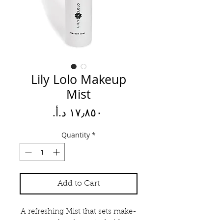
Lily Lolo Makeup
Mist
Price
Quantity
*
Add to Cart
A refreshing Mist that sets make-