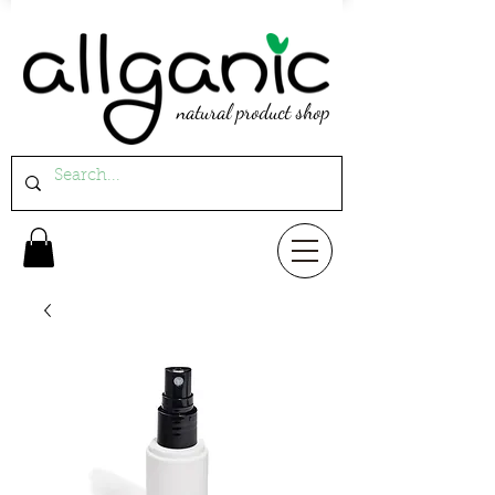
natural product shop