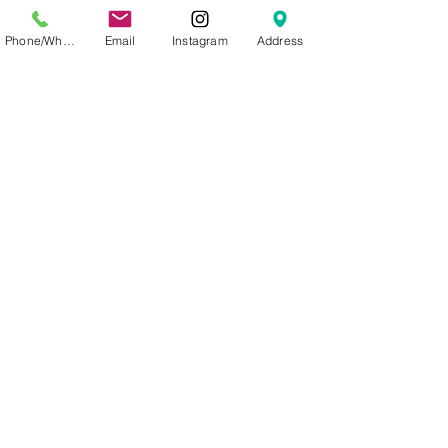
formation
Phone/WhatsApp
Email
Instagram
Address
Ingredients:
AQUA
(WATER), GLYCERIN, PANTHENO
L, POTASSIUM
SORBATE, SODIUM
BENZOATE, ALOE
BARBADENSIS (ALOE VERA)
LEAF JUICE POWDER, CITRUS
PARADISI (GRAPEFRUIT) SEED
EXTRACT, CITRIC ACID, LYCIUM
CHINENSE (GOJI BERRY) FRUIT
EXTRACT, PUNICA GRANATUM
(POMEGRANATE) FRUIT
EXTRACT, CAMELLIA SINENSIS
(GREEN TEA) LEAF EXTRACT
Volume: 50mL