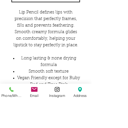
Lip Pencil defines lips with
precision that perfectly frames,
fills and prevents feathering.
Smooth creamy formula glides
on comfortably, helping your
lipstick to stay perfectly in place.
Long lasting & none drying
formula
Smooth soft texture
Vegan Friendly except for Ruby
Red and True Pink
Phone/WhatsApp
Email
Instagram
Address
Ingredients:
OCTYLDODECYL STEAROYL
STEARATE, COCOS NUCIFERA
OIL, C10-18
TRIGLYCERIDES, HYDROGENAT