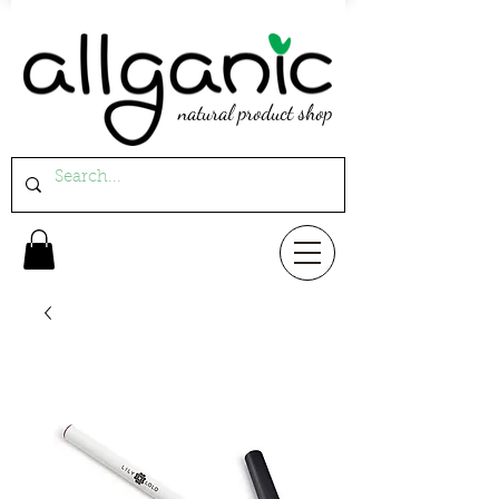
natural product shop