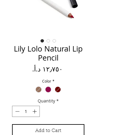
Lily Lolo Natural Lip
Pencil
Price
Color
*
Quantity
*
Add to Cart