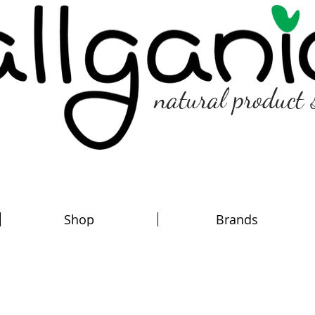
natural product 
Shop
Brands