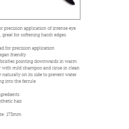
r precision application of intense eye
, great for softening harsh edges.
d for precision application
egan friendly
bristles pointing downwards in warm
r with mild shampoo and rinse in clean
 naturally on its side to prevent water
g into the ferrule
ngredients:
thetic hair
ize: 173mm