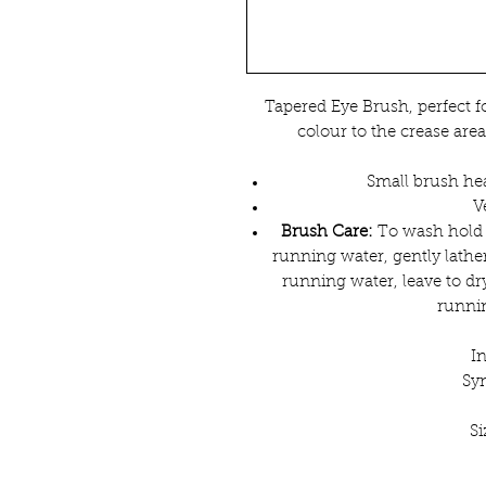
Tapered Eye Brush, perfect fo
colour to the crease area
Small brush hea
V
Brush Care:
To wash hold 
running water, gently lathe
running water, leave to dry
runnin
I
Syn
S