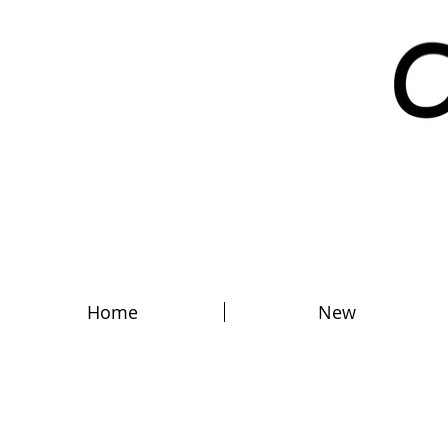
Home
New