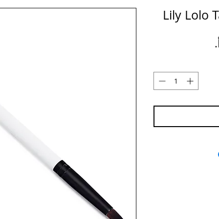
Lily Lolo