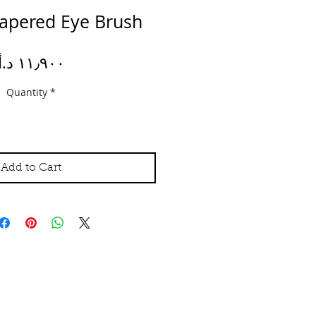
 Tapered Eye Brush
Price
Quantity
*
Add to Cart