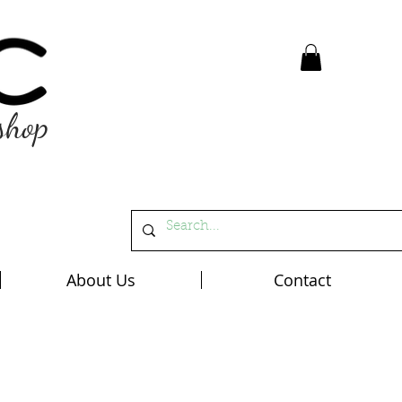
shop
About Us
Contact