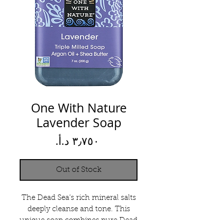
One With Nature
Lavender Soap
Price
Out of Stock
The Dead Sea’s rich mineral salts
deeply cleanse and tone. This