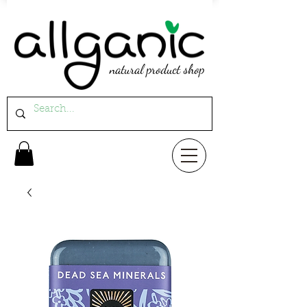
natural product shop