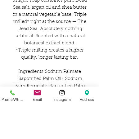
unique soap combines pure Dead
Sea salt, argan oil and shea butter
in a natural vegetable base. Triple
milled* right at the source — The
Dead Sea. Absolutely nothing
artificial. Scented with a natural
botanical extract blend.
*Triple milling creates a higher
quality, longer lasting bar.
Ingredients:Sodium Palmate
(Saponified Palm Oil), Sodium
Palm Kernelate (Saponified Palm
Kernel Oil), Water (Aqua),
Phone/WhatsApp
Email
Instagram
Address
Lavandula Angustifolia
(Lavender) Oil, Sodium Chloride
(Salt), Glycerin (Vegetable
Glycerin), Lavandula Angustifolia
(Lavender Petals), Maris Sal (Dead
Sea Salt), Butyrospermum Parkii