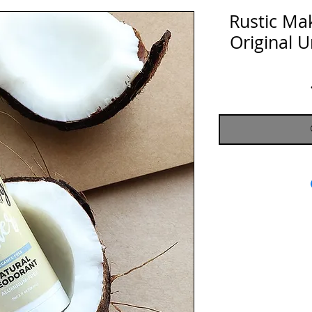
Rustic Ma
Original 