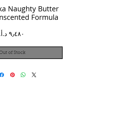
ka Naughty Butter
Unscented Formula
Price
Out of Stock