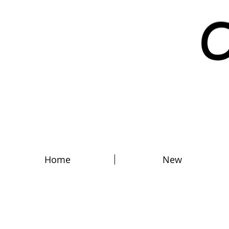
Home
New