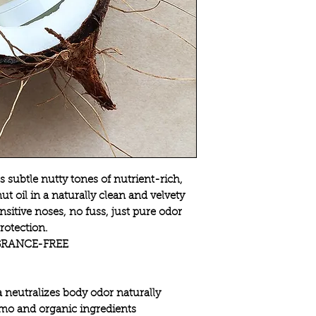
 subtle nutty tones of nutrient-rich,
t oil in a naturally clean and velvety
nsitive noses, no fuss, just pure odor
rotection.
RANCE-FREE
 neutralizes body odor naturally
mo and organic ingredients