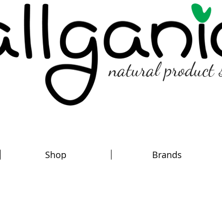
natural product 
Shop
Brands