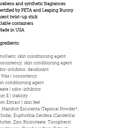
rabens and synthetic fragrances
certified by PETA and Leaping Bunny
ent twist-up stick
lable containers
Made in USA
gredients:
mollient, skin conditioning agent
onsistency, skin conditioning agent
dor-inhibitor, deodorant
a Wax | consistency
skin conditioning agent
eate | odor-inhibitor
in E | stability
 Extract | skin feel
, Manihot Esculenta (Tapioca) Powder*,
oda), Euphorbia Cerifera (Candelilla)
Butter, Zinc Ricinoleate, Tocopherol