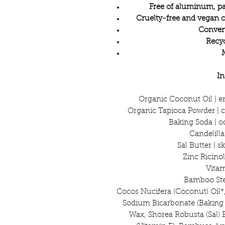
Free of aluminum, pa
Cruelty-free and vegan 
Conveni
Recyc
In
Organic Coconut Oil | e
Organic Tapioca Powder | c
Baking Soda | o
Candelill
Sal Butter | 
Zinc Ricinol
Vitam
Bamboo Stem
Cocos Nucifera (Coconut) Oil*
Sodium Bicarbonate (Baking S
Wax, Shorea Robusta (Sal) 