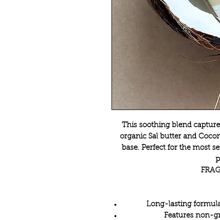
This soothing blend captures
organic Sal butter and Coconu
base. Perfect for the most se
p
FRAG
Long-lasting formula
Features non-g