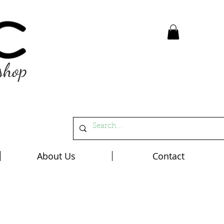
shop
About Us
Contact