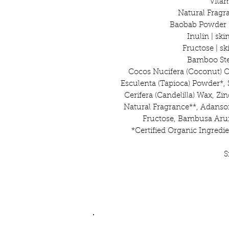
Vitam
Natural Fragr
Baobab Powder |
Inulin | sk
Fructose | s
Bamboo Stem
Cocos Nucifera (Coconut) 
Esculenta (Tapioca) Powder*, 
Cerifera (Candelilla) Wax, Zi
Natural Fragrance**, Adanson
Fructose, Bambusa Aru
*Certified Organic Ingredie
S