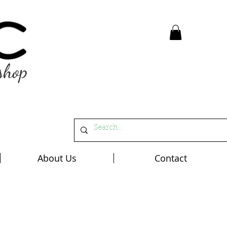
shop
About Us
Contact