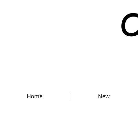
Home
New