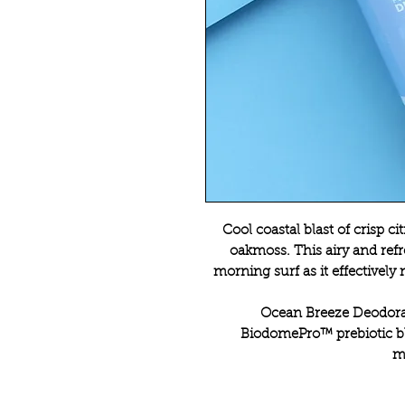
Cool coastal blast of crisp c
oakmoss. This airy and ref
morning surf as it effectively
Ocean Breeze Deodoran
BiodomePro™ prebiotic bl
m