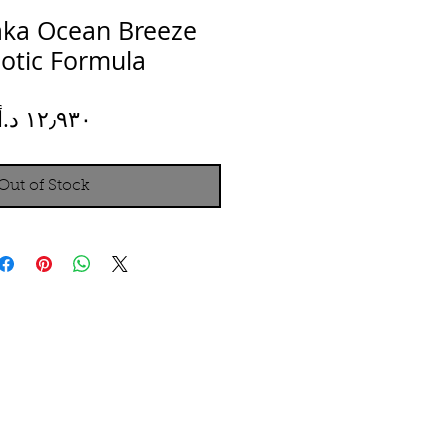
aka Ocean Breeze
iotic Formula
Price
Out of Stock