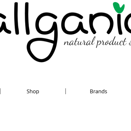
natural product 
Shop
Brands