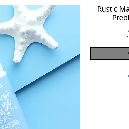
Rustic M
Preb