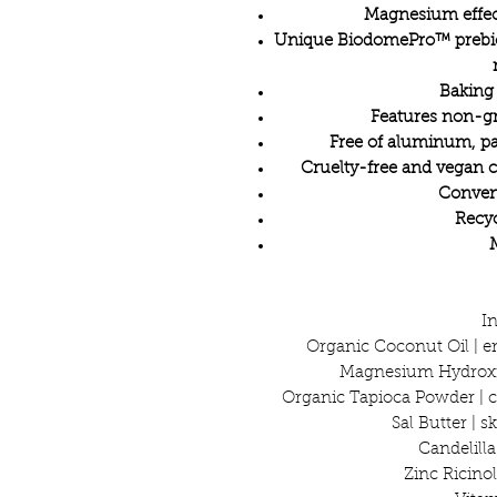
Magnesium effect
Unique BiodomePro™ prebiot
Baking
Features non-g
Free of aluminum, pa
Cruelty-free and vegan 
Conveni
Recyc
I
Organic Coconut Oil | e
Magnesium Hydroxid
Organic Tapioca Powder | c
Sal Butter | 
Candelill
Zinc Ricinol