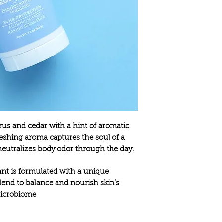
itrus and cedar with a hint of aromatic
reshing aroma captures the soul of a
 neutralizes body odor through the day.
t is formulated with a unique
end to balance and nourish skin’s
icrobiome