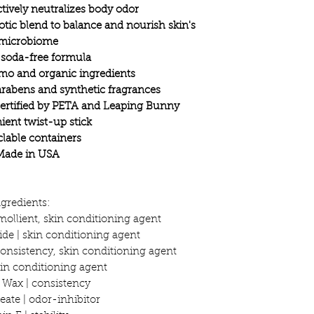
ively neutralizes body odor
ic blend to balance and nourish skin's
microbiome
 soda-free formula
mo and organic ingredients
rabens and synthetic fragrances
certified by PETA and Leaping Bunny
ent twist-up stick
lable containers
Made in USA
ngredients:
mollient, skin conditioning agent
e | skin conditioning agent
onsistency, skin conditioning agent
skin conditioning agent
a Wax | consistency
eate | odor-inhibitor