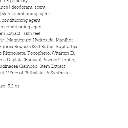
in E | stability
ance | deodorant, scent
 skin conditioning agent
in conditioning agent
kin conditioning agent
 Extract | skin feel
Oil*, Magnesium Hydroxide, Manihot
Shorea Robusta (Sal) Butter, Euphorbia
nc Ricinoleate, Tocopherol (Vitamin E),
ia Digitata (Baobab) Powder*, Inulin,
ndinacea (Bamboo) Stem Extract
nt **Free of Phthalates & Synthetics
ize: 3.2 oz