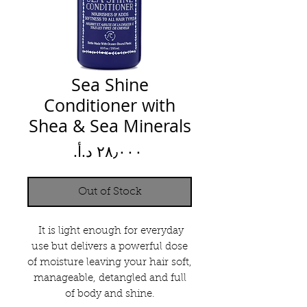
Sea Shine
Conditioner with
Shea & Sea Minerals
Price
Out of Stock
It is light enough for everyday
use but delivers a powerful dose
of moisture leaving your hair soft,
manageable, detangled and full
of body and shine.