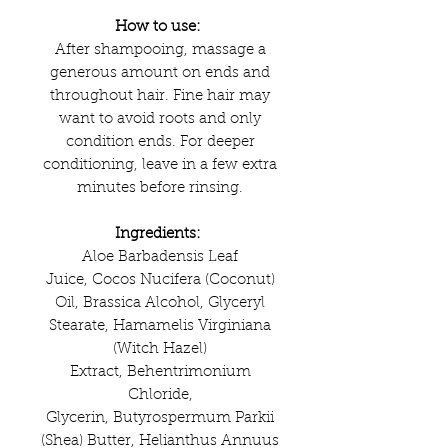
How to use:
After shampooing, massage a
generous amount on ends and
throughout hair. Fine hair may
want to avoid roots and only
condition ends. For deeper
conditioning, leave in a few extra
minutes before rinsing.
Ingredients:
Aloe Barbadensis Leaf
Juice, Cocos Nucifera (Coconut)
Oil, Brassica Alcohol, Glyceryl
Stearate, Hamamelis Virginiana
(Witch Hazel)
Extract, Behentrimonium
Chloride,
Glycerin, Butyrospermum Parkii
(Shea) Butter, Helianthus Annuus