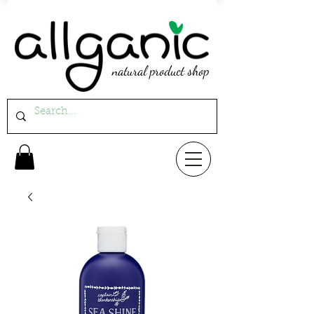
natural product shop