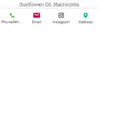
(Sunflower) Oil, Macrocystis
Pyrifera (Kelp) Extract, Spirulina
Maxima (Spirulina)
Phone/WhatsApp
Email
Instagram
Address
Extract, Hippophae Rhamnoides
(Sea Buckthorn) Extract, Fucus
Vesiculosus (Bladderwrack)
Extract, Chondrus Crispus (Irish
Moss) Extract, Citrus Aurantifolia
(Lime) Oil, Myroxylon Balsamum
Pereirae (Balsam) Oil, Rosmarinus
Officinalis (Rosemary) Leaf
Extract, Sea Salt/Maris Sal/Sel
Marin, Water/Aqua/Eau, Glyceryl
Caprylate, Brassicyl Valinate
Esylate, Triheptanoin, Alcohol,
Sodium Benzoate, Glyceryl
Undecylenate, Sodium PCA,
Tocopherol, Sodium Phytate.