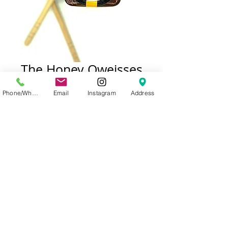
The Honey Oweisses
Loquat Honey
Phone/WhatsApp
Email
Instagram
Address
Price
Out of Stock
© 2023 allganic