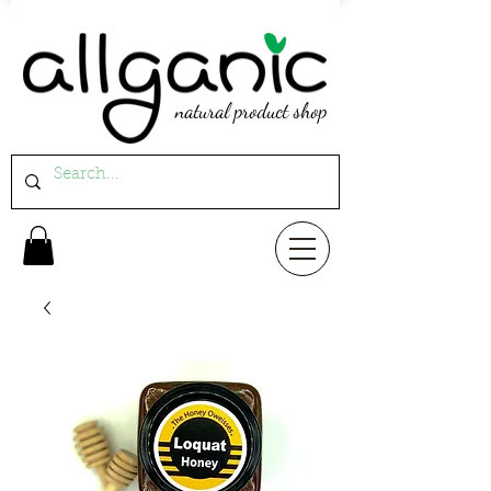
natural product shop