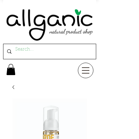
natural product shop