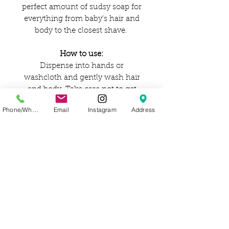
perfect amount of sudsy soap for
everything from baby’s hair and
body to the closest shave.
How to use:
Dispense into hands or
washcloth and gently wash hair
and body. Take care not to get
soap in eyes.
Phone/WhatsApp
Email
Instagram
Address
Ingredients:
Aqua (water), cocos nucifera
(coconut) oil,* helianthus annuus
(sunflower) oil,* potassium
hydroxide,** ricinus communis
(castor) oil,* citrus sinensis
(orange) essential oil,* lavandula
angustifolia (lavender) essential
oil,* citric acid, tocopherol