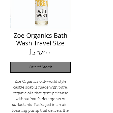
Zoe Organics Bath
Wash Travel Size
Price
Out of Stock
Zoe Organics old-world style
castile soap is made with pure,
organic oils that gently cleanse
without harsh detergents or
surfactants. Packaged in an air-
foaming pump that delivers the